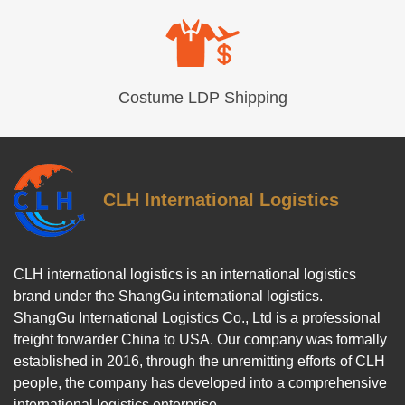
Costume LDP Shipping
CLH International Logistics
CLH international logistics is an international logistics
brand under the ShangGu international logistics.
ShangGu International Logistics Co., Ltd is a professional
freight forwarder China to USA. Our company was formally
established in 2016, through the unremitting efforts of CLH
people, the company has developed into a comprehensive
international logistics enterprise.