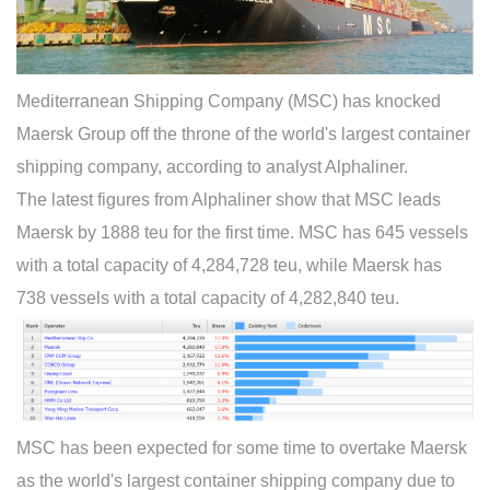
Mediterranean Shipping Company (MSC) has knocked
Maersk Group off the throne of the world's largest container
shipping company, according to analyst Alphaliner.
The latest figures from Alphaliner show that MSC leads
Maersk by 1888 teu for the first time. MSC has 645 vessels
with a total capacity of 4,284,728 teu, while Maersk has
738 vessels with a total capacity of 4,282,840 teu.
MSC has been expected for some time to overtake Maersk
as the world's largest container shipping company due to