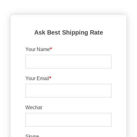
Ask Best Shipping Rate
Your Name
*
Your Email
*
Wechat
Skype