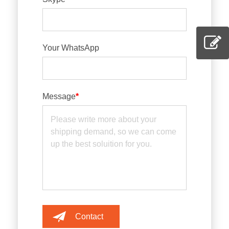
Your WhatsApp
Message
*