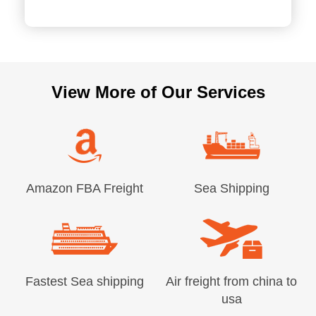
View More of Our Services
Amazon FBA Freight
Sea Shipping
Fastest Sea shipping
Air freight from china to
usa