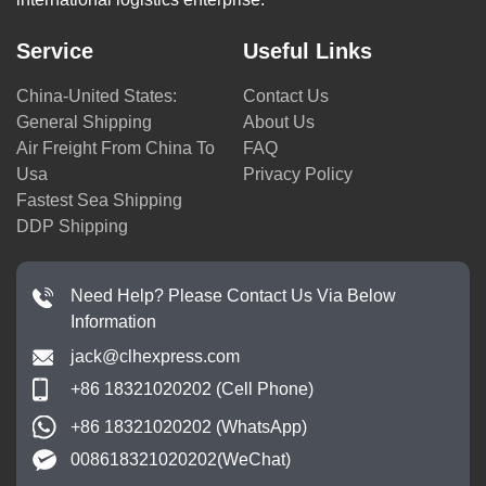
Service
Useful Links
China-United States:
Contact Us
General Shipping
About Us
Air Freight From China To
FAQ
Usa
Privacy Policy
Fastest Sea Shipping
DDP Shipping
Need Help? Please Contact Us Via Below
Information
jack@clhexpress.com
+86 18321020202 (Cell Phone)
+86 18321020202 (WhatsApp)
008618321020202(WeChat)