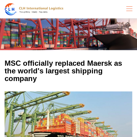
MSC officially replaced Maersk as
the world's largest shipping
company