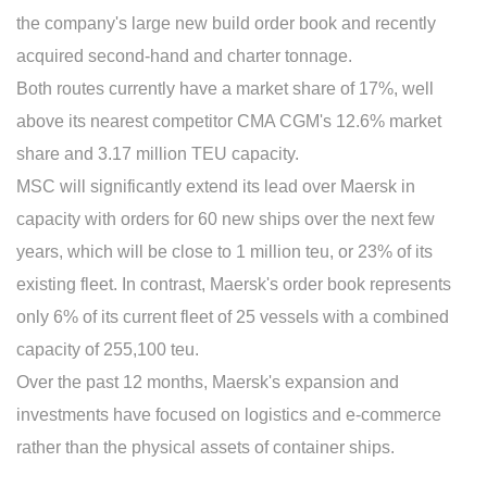
the company's large new build order book and recently
acquired second-hand and charter tonnage.
Both routes currently have a market share of 17%, well
above its nearest competitor CMA CGM's 12.6% market
share and 3.17 million TEU capacity.
MSC will significantly extend its lead over Maersk in
capacity with orders for 60 new ships over the next few
years, which will be close to 1 million teu, or 23% of its
existing fleet. In contrast, Maersk's order book represents
only 6% of its current fleet of 25 vessels with a combined
capacity of 255,100 teu.
Over the past 12 months, Maersk's expansion and
investments have focused on logistics and e-commerce
rather than the physical assets of container ships.